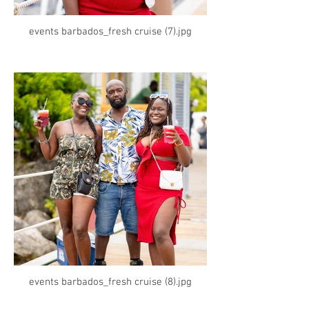
events barbados_fresh cruise (7).jpg
events barbados_fresh cruise (8).jpg