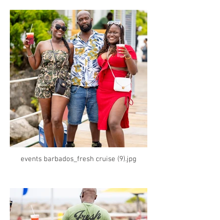
events barbados_fresh cruise (9).jpg