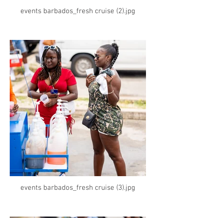
events barbados_fresh cruise (2).jpg
events barbados_fresh cruise (3).jpg