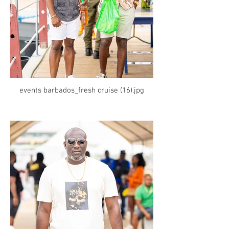
events barbados_fresh cruise (16).jpg