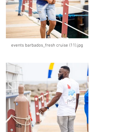
events barbados_fresh cruise (11).jpg