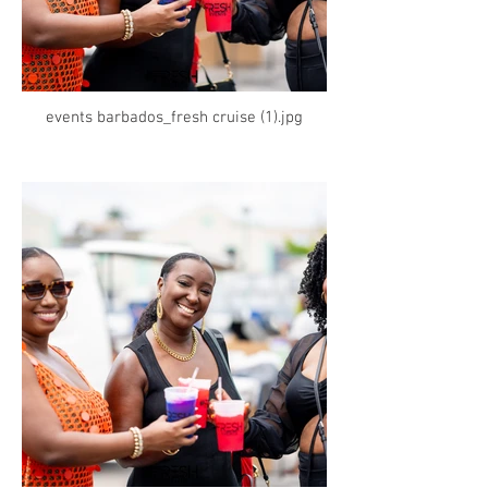
events barbados_fresh cruise (1).jpg