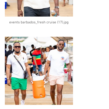
events barbados_fresh cruise (17).jpg