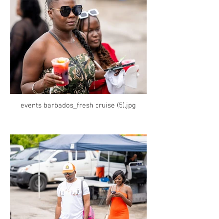
events barbados_fresh cruise (5).jpg