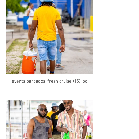
events barbados_fresh cruise (15).jpg