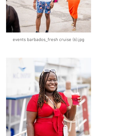
events barbados_fresh cruise (6).jpg