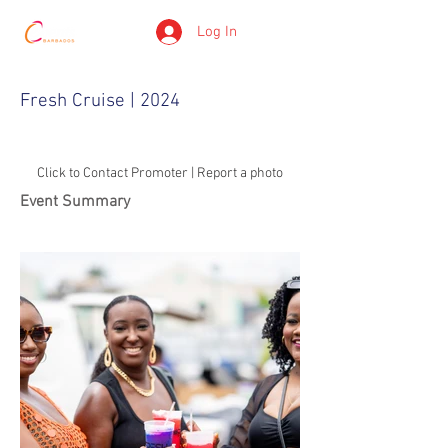
Log In
Fresh Cruise | 2024
Click to Contact Promoter | Report a photo
Event Summary