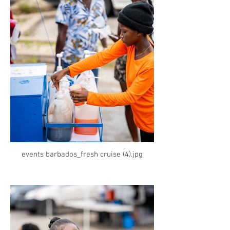
events barbados_fresh cruise (4).jpg