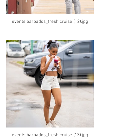
events barbados_fresh cruise (12).jpg
events barbados_fresh cruise (13).jpg