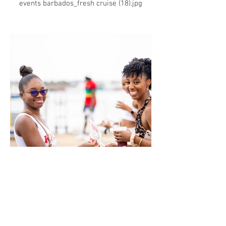
events barbados_fresh cruise (18).jpg
events barbados_fresh cruise (19).jpg