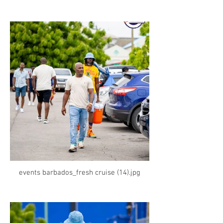
events barbados_fresh cruise (14).jpg