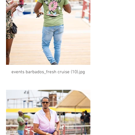
events barbados_fresh cruise (10).jpg