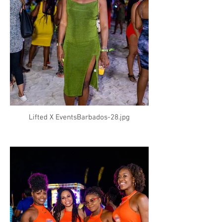
Lifted X EventsBarbados-28.jpg