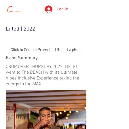
Log In
Lifted | 2022
Click to Contact Promoter | Report a photo
Event Summary
CROP OVER THURSDAY 2022, LIFTED
went to The BEACH with its Ultimate
Vibes Inclusive Experience taking the
energy to the MAX!