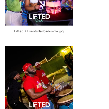
Lifted X EventsBarbados-24.jpg