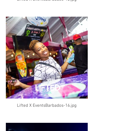
Lifted X EventsBarbados-16.jpg