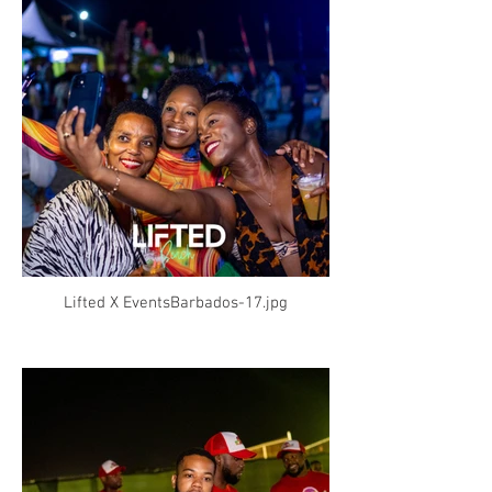
Lifted X EventsBarbados-17.jpg