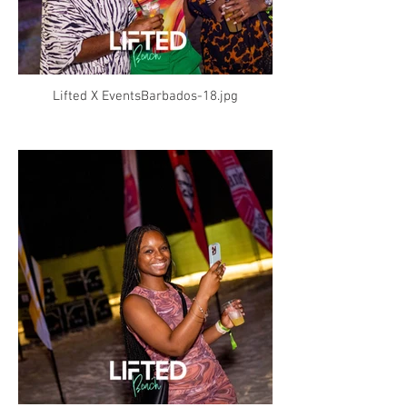
Lifted X EventsBarbados-18.jpg