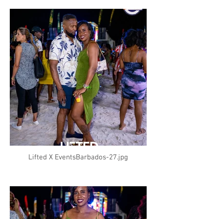
Lifted X EventsBarbados-27.jpg