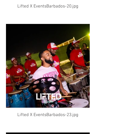
Lifted X EventsBarbados-20.jpg
Lifted X EventsBarbados-23.jpg