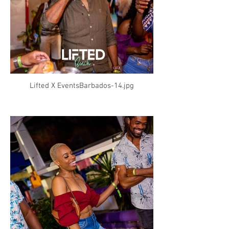
Lifted X EventsBarbados-14.jpg