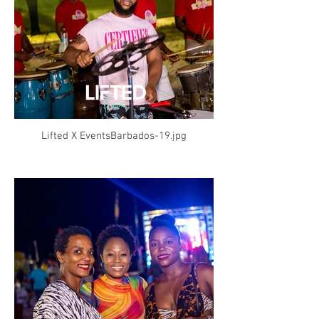
Lifted X EventsBarbados-19.jpg