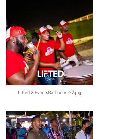
Lifted X EventsBarbados-22.jpg