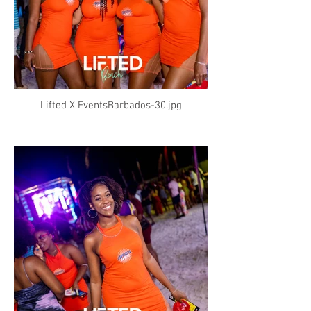
Lifted X EventsBarbados-30.jpg