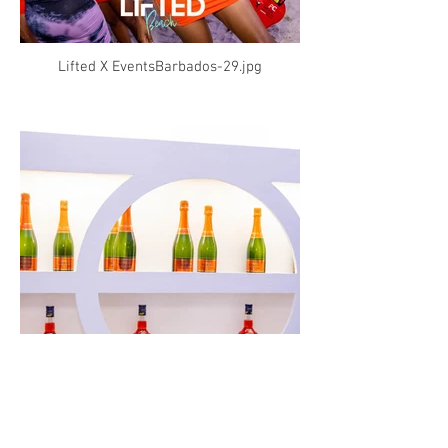
Lifted X EventsBarbados-29.jpg
Lifted X EventsBarbados-31.jpg