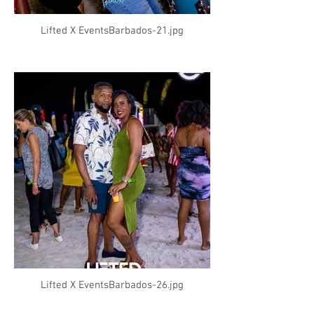
Lifted X EventsBarbados-21.jpg
Lifted X EventsBarbados-26.jpg