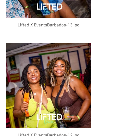
Lifted X EventsBarbados-13.jpg
Lifted X EventsBarbados-12.jpg