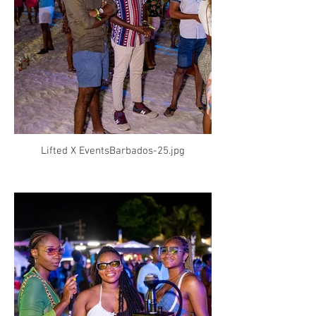
Lifted X EventsBarbados-25.jpg