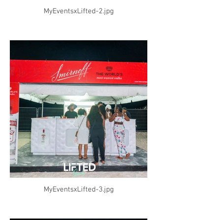
MyEventsxLifted-2.jpg
MyEventsxLifted-3.jpg