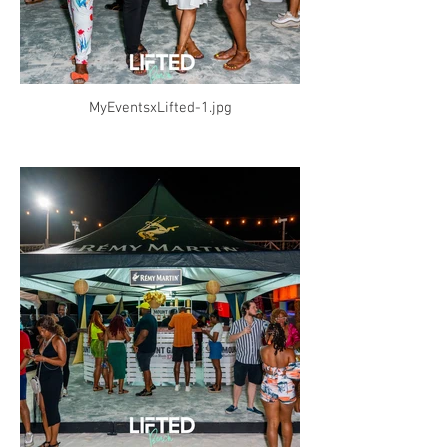
MyEventsxLifted-1.jpg