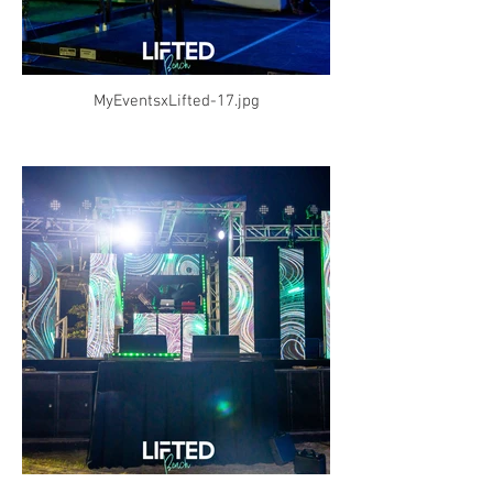
MyEventsxLifted-17.jpg