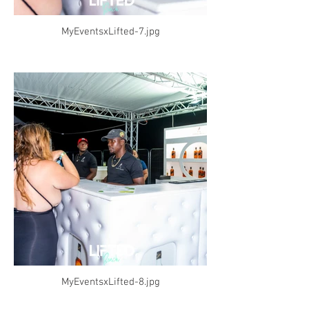
MyEventsxLifted-7.jpg
MyEventsxLifted-8.jpg