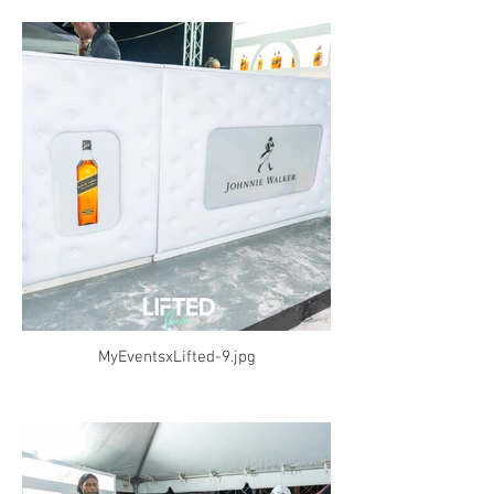
MyEventsxLifted-9.jpg