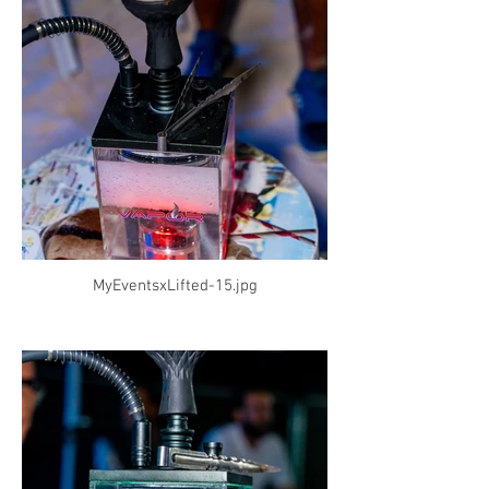
MyEventsxLifted-15.jpg