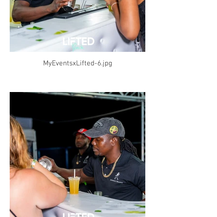
MyEventsxLifted-6.jpg