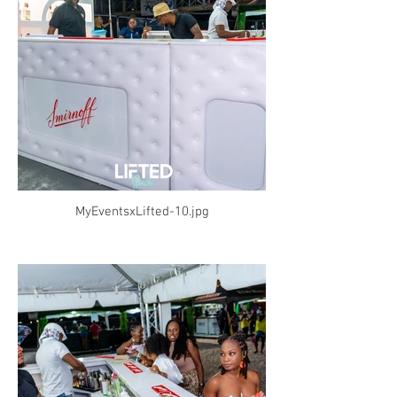
MyEventsxLifted-10.jpg