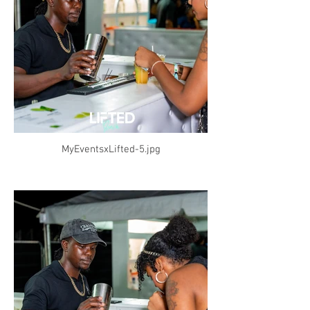
MyEventsxLifted-5.jpg