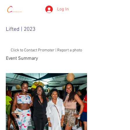
Log In
Lifted | 2023
Click to Contact Promoter | Report a photo
Event Summary