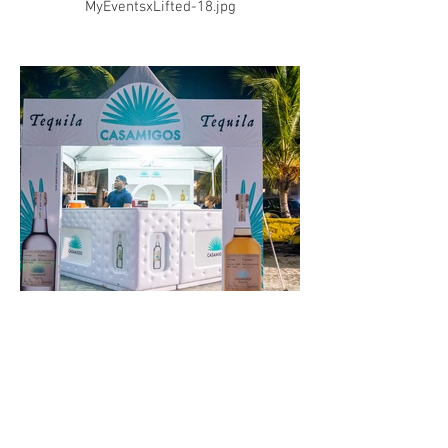
MyEventsxLifted-18.jpg
MyEventsxLifted-19.jpg