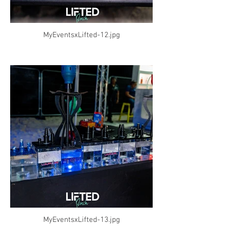
MyEventsxLifted-12.jpg
MyEventsxLifted-13.jpg