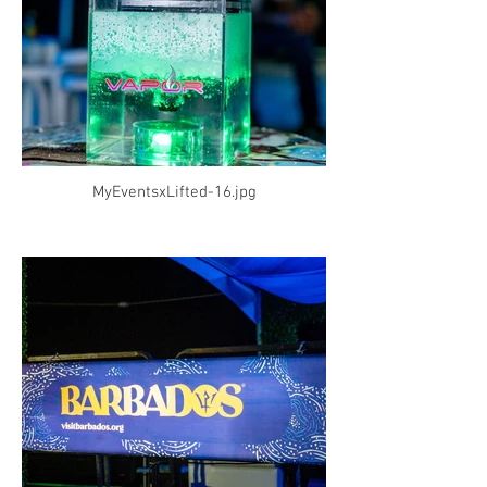
MyEventsxLifted-16.jpg