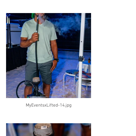
MyEventsxLifted-14.jpg