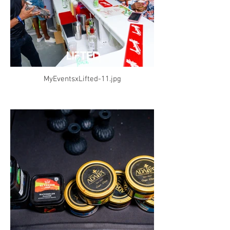
MyEventsxLifted-11.jpg