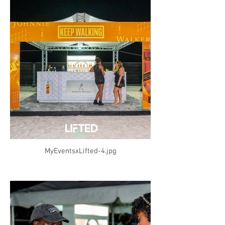
MyEventsxLifted-4.jpg