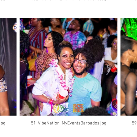
jpg
51_VibeNation_MyEventsBarbados.jpg
59