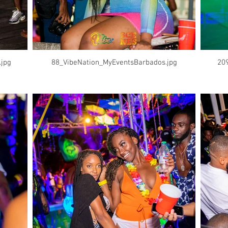
jpg
88_VibeNation_MyEventsBarbados.jpg
20