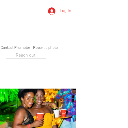
Log In
LERTS
o Contact Promoter | Report a photo
Reach out!