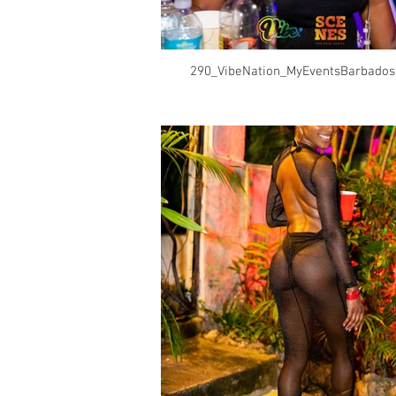
290_VibeNation_MyEventsBarbados.