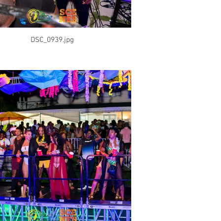
DSC_0939.jpg