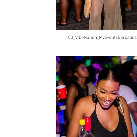
103_VibeNation_MyEventsBarbados.