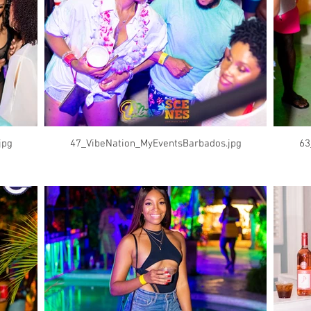
jpg
47_VibeNation_MyEventsBarbados.jpg
63