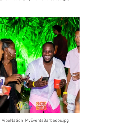
_VibeNation_MyEventsBarbados.jpg