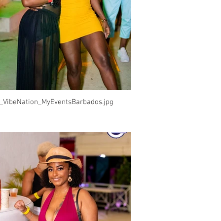
_VibeNation_MyEventsBarbados.jpg