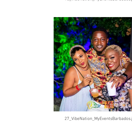
27_VibeNation_MyEventsBarbados.