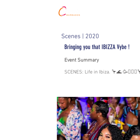
HOME
Scenes | 2020
Bringing you that IBIZZA Vybe !
Event Summary
SCENES: Life in Ibiza. 🦩🌊 🥳🤸🏾‍