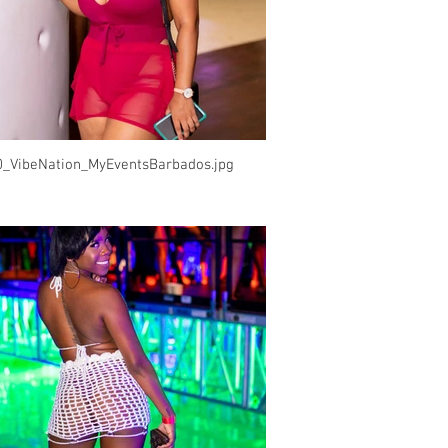
0_VibeNation_MyEventsBarbados.jpg