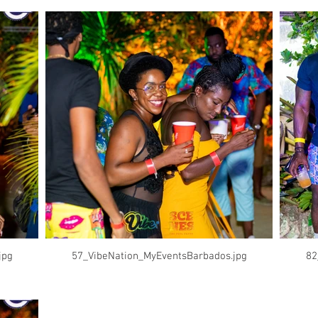
jpg
57_VibeNation_MyEventsBarbados.jpg
82