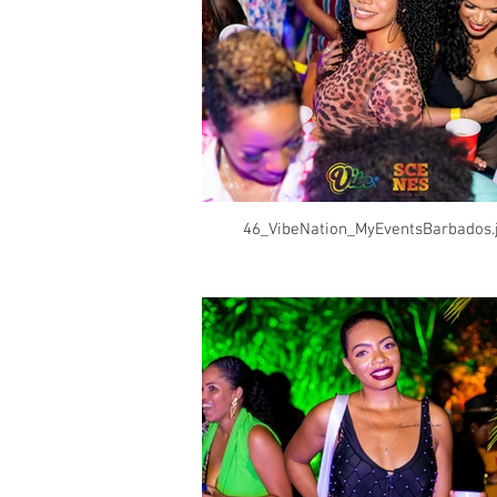
46_VibeNation_MyEventsBarbados.