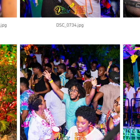
jpg
DSC_0734.jpg