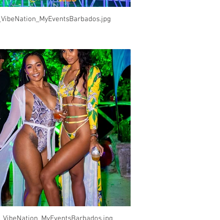
_VibeNation_MyEventsBarbados.jpg
_VibeNation_MyEventsBarbados.jpg