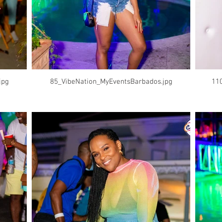
jpg
85_VibeNation_MyEventsBarbados.jpg
11