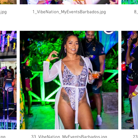
jpg
1_VibeNation_MyEventsBarbados.jpg
8
jpg
33_VibeNation_MyEventsBarbados.jpg
23