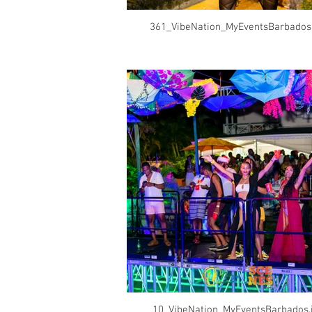
361_VibeNation_MyEventsBarbados.
10_VibeNation_MyEventsBarbados.