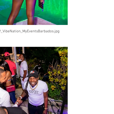
9_VibeNation_MyEventsBarbados.jpg