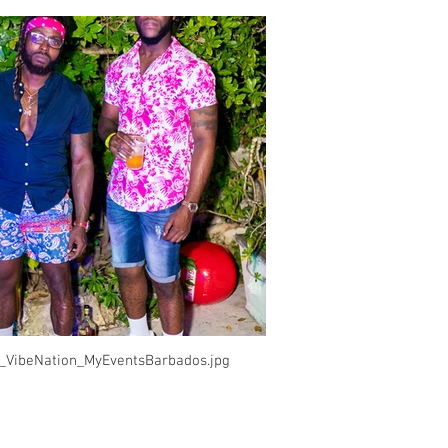
_VibeNation_MyEventsBarbados.jpg