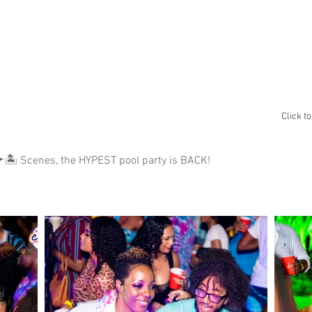
ABOUT
GALLERY
ALBUM A
Click t
♀️🦩🏝 Scenes, the HYPEST pool party is BACK!