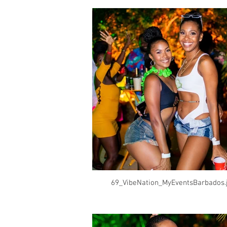
69_VibeNation_MyEventsBarbados.