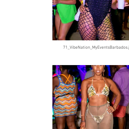
71_VibeNation_MyEventsBarbados.