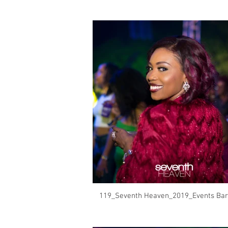
119_Seventh Heaven_2019_Events Bar