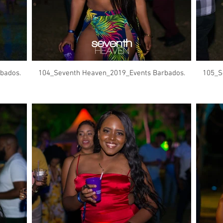
bados.
104_Seventh Heaven_2019_Events Barbados.
105_S