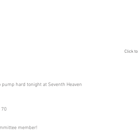
ABOUT
GALLERY
ALBUM A
Click t
to pump hard tonight at Seventh Heaven ⁣
70 ⁣
committee member! ⁣