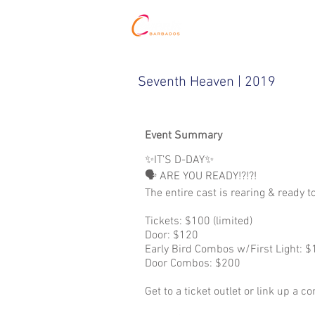
HOME
Seventh Heaven | 2019
Event Summary
✨IT’S D-DAY✨⁣
🗣 ARE YOU READY!?!?!⁣⁣
The entire cast is rearing & ready 
Tickets: $100 (limited)⁣
Door: $120⁣
Early Bird Combos w/First Light: $1
Door Combos: $200 ⁣
Get to a ticket outlet or link up a 