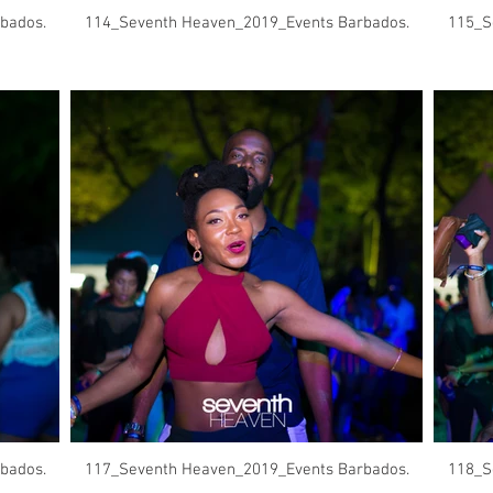
bados.
114_Seventh Heaven_2019_Events Barbados.
115_S
bados.
117_Seventh Heaven_2019_Events Barbados.
118_S