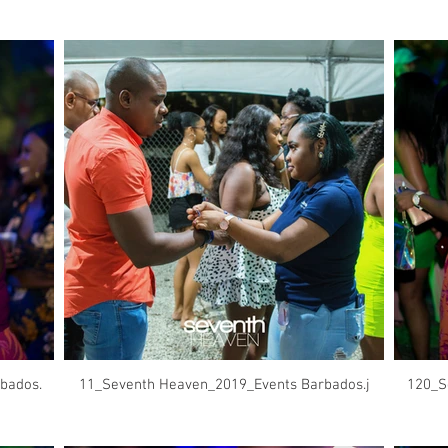
bados.
11_Seventh Heaven_2019_Events Barbados.j
120_S