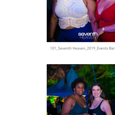
101_Seventh Heaven_2019_Events Bar