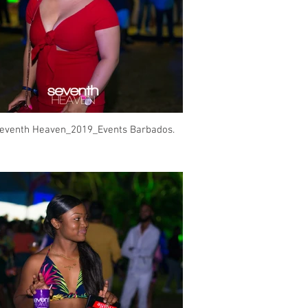
eventh Heaven_2019_Events Barbados.