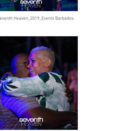
eventh Heaven_2019_Events Barbados.