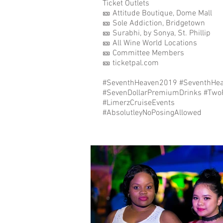
Ticket Outlets⁣⁣⁣⁣⁣⁣⁣
🎫 Attitude Boutique, Dome Mall⁣⁣⁣⁣⁣⁣⁣
🎫 Sole Addiction, Bridgetown⁣⁣⁣⁣⁣⁣⁣
🎫 Surabhi, by Sonya, St. Phillip ⁣⁣
🎫 All Wine World Locations⁣⁣⁣⁣⁣⁣⁣
🎫 Committee Members⁣⁣⁣⁣⁣⁣⁣
🎫 ticketpal.com⁣⁣⁣⁣⁣⁣⁣
#SeventhHeaven2019 #SeventhHea
#SevenDollarPremiumDrinks #TwoParti
#LimerzCruiseEvents⁣⁣⁣⁣⁣⁣
#AbsolutleyNoPosingAllowed