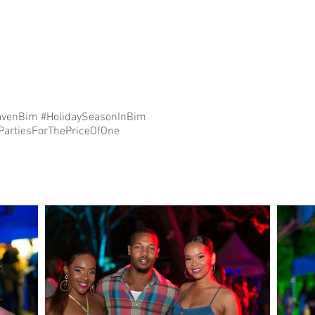
venBim #HolidaySeasonInBim
esForThePriceOfOne⁣⁣⁣⁣⁣⁣⁣