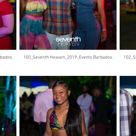
bados.
100_Seventh Heaven_2019_Events Barbados.
102_S