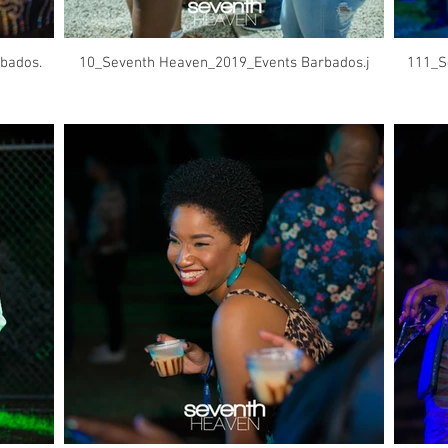
bados.
10_Seventh Heaven_2019_Events Barbados.j
111_S