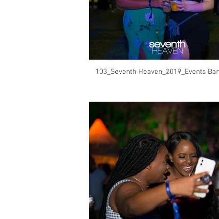
103_Seventh Heaven_2019_Events Bar