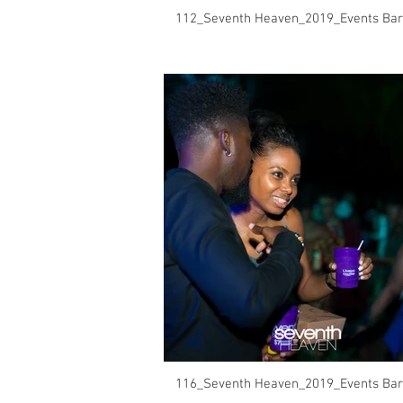
112_Seventh Heaven_2019_Events Bar
116_Seventh Heaven_2019_Events Bar