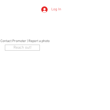
Log In
LERTS
o Contact Promoter | Report a photo
Reach out!