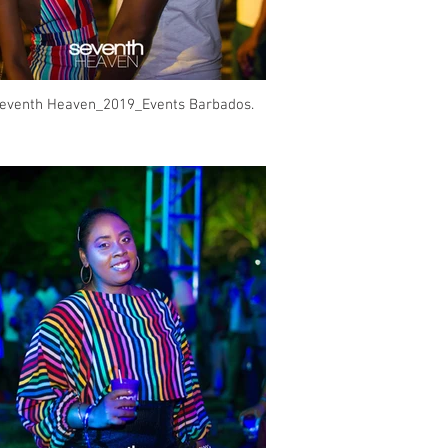
eventh Heaven_2019_Events Barbados.