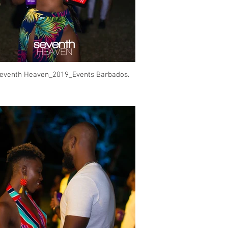
eventh Heaven_2019_Events Barbados.