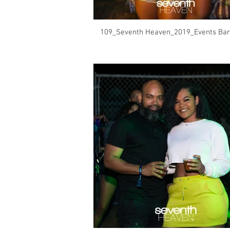
109_Seventh Heaven_2019_Events Bar