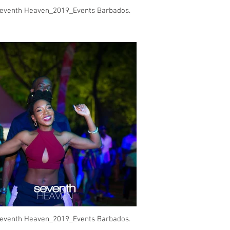
eventh Heaven_2019_Events Barbados.
eventh Heaven_2019_Events Barbados.