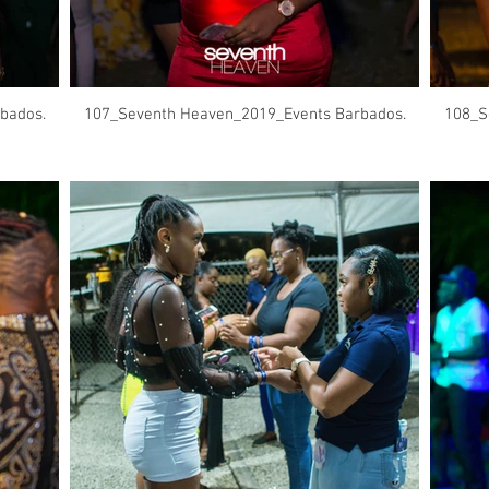
bados.
107_Seventh Heaven_2019_Events Barbados.
108_S