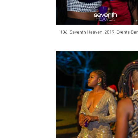
106_Seventh Heaven_2019_Events Bar