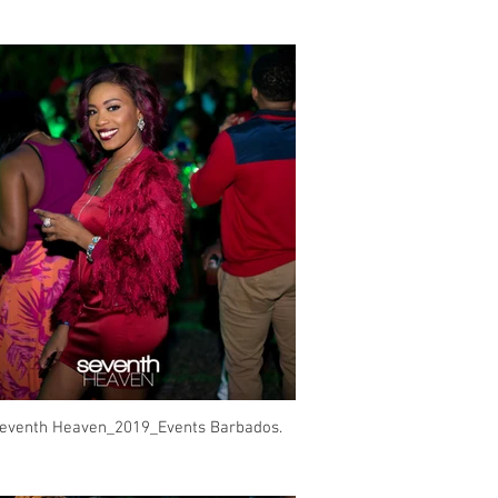
eventh Heaven_2019_Events Barbados.