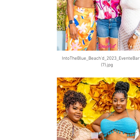
IntoTheBlue_Beach'd_2023_EventeBa
(7).jpg