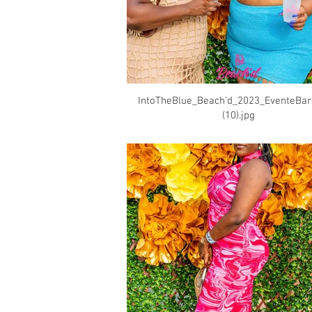
IntoTheBlue_Beach'd_2023_EventeBa
(10).jpg