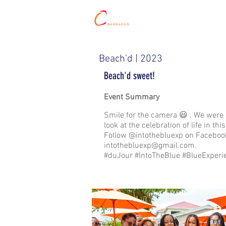
HOME
Beach'd | 2023
Beach'd sweet!
Event Summary
Smile for the camera 😃 . We were 
look at the celebration of life in 
Follow @intothebluexp on Facebook
intothebluexp@gmail.com
.
#duJour #IntoTheBlue #BlueExperi