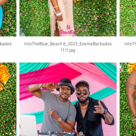
rbados
IntoTheBlue_Beach'd_2023_EventeBarbados
IntoT
(11).jpg