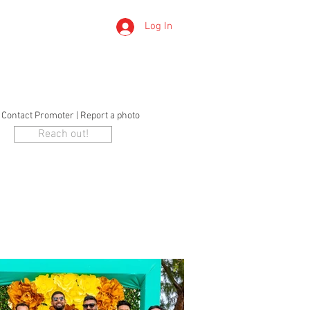
Log In
LERTS
o Contact Promoter | Report a photo
Reach out!