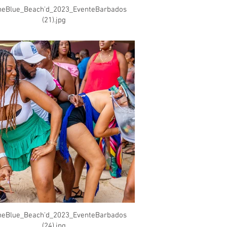
heBlue_Beach'd_2023_EventeBarbados
(21).jpg
heBlue_Beach'd_2023_EventeBarbados
(24).jpg