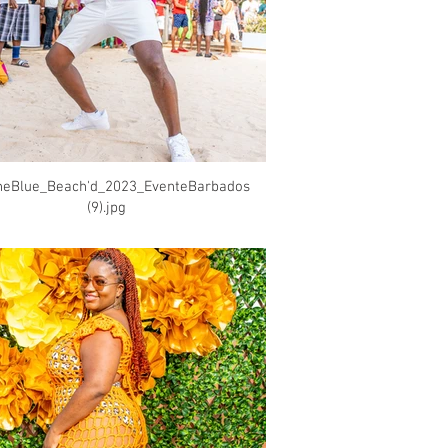
heBlue_Beach'd_2023_EventeBarbados
(9).jpg