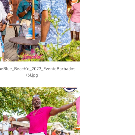
heBlue_Beach'd_2023_EventeBarbados
(6).jpg