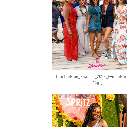
IntoTheBlue_Beach'd_2023_EventeBa
(1).jpg