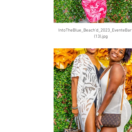
IntoTheBlue_Beach'd_2023_EventeBa
(13).jpg