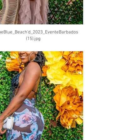
heBlue_Beach'd_2023_EventeBarbados
(15).jpg