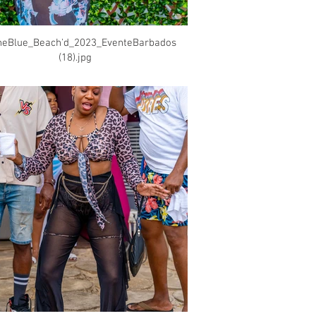
heBlue_Beach'd_2023_EventeBarbados
(18).jpg