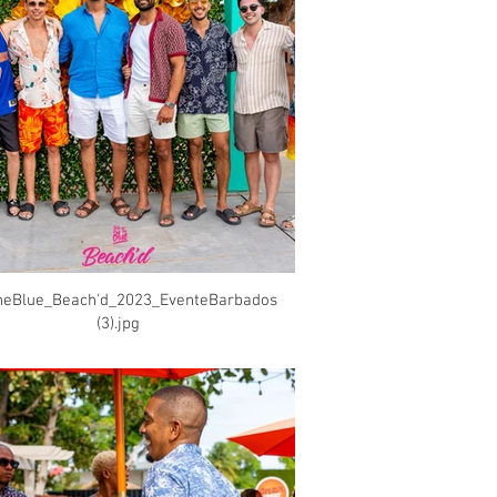
heBlue_Beach'd_2023_EventeBarbados
(3).jpg