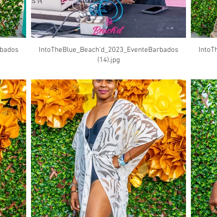
rbados
IntoTheBlue_Beach'd_2023_EventeBarbados
IntoT
(14).jpg