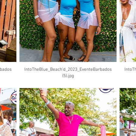
rbados
IntoTheBlue_Beach'd_2023_EventeBarbados
IntoT
(5).jpg