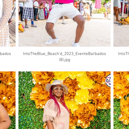
rbados
IntoTheBlue_Beach'd_2023_EventeBarbados
IntoT
(8).jpg