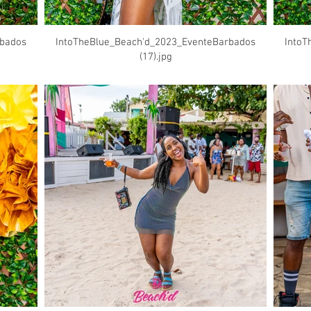
rbados
IntoTheBlue_Beach'd_2023_EventeBarbados
IntoT
(17).jpg