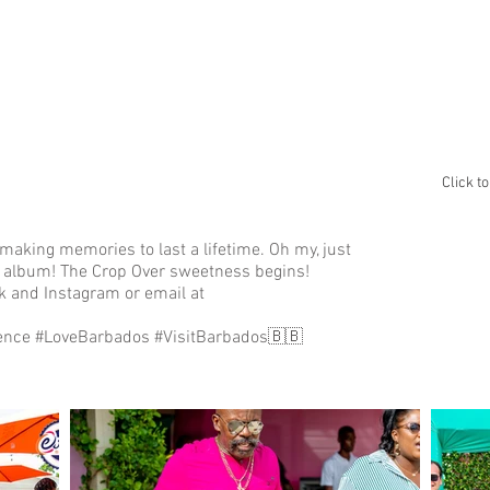
ABOUT
GALLERY
ALBUM A
Click t
making memories to last a lifetime. Oh my, just
this album! The Crop Over sweetness begins!
 and Instagram or email at
ence #LoveBarbados #VisitBarbados🇧🇧