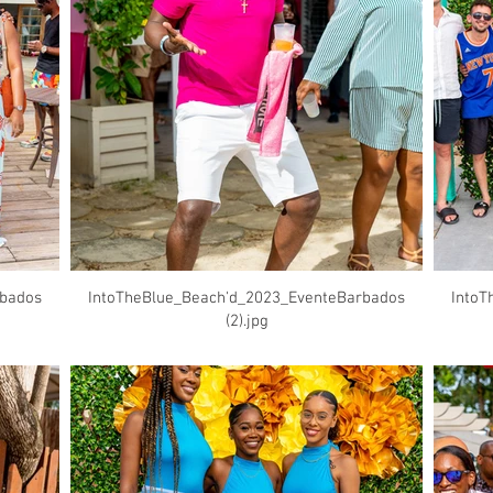
rbados
IntoTheBlue_Beach'd_2023_EventeBarbados
IntoT
(2).jpg