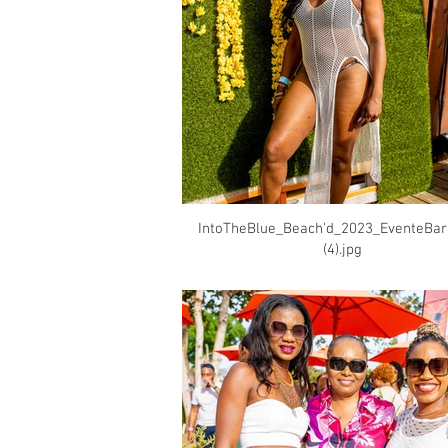
IntoTheBlue_Beach'd_2023_EventeBa
(4).jpg