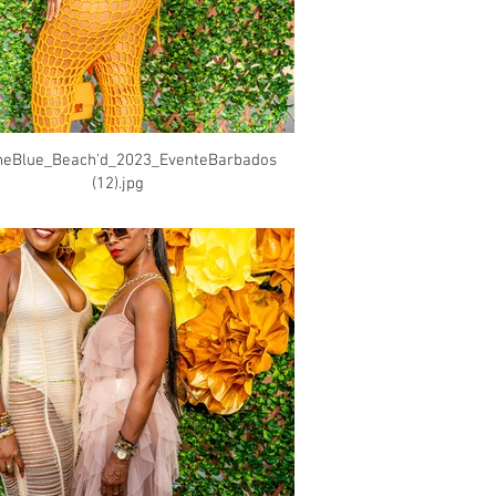
heBlue_Beach'd_2023_EventeBarbados
(12).jpg