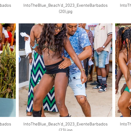
rbados
IntoTheBlue_Beach'd_2023_EventeBarbados
IntoT
(20).jpg
rbados
IntoTheBlue_Beach'd_2023_EventeBarbados
IntoT
(23).jpg