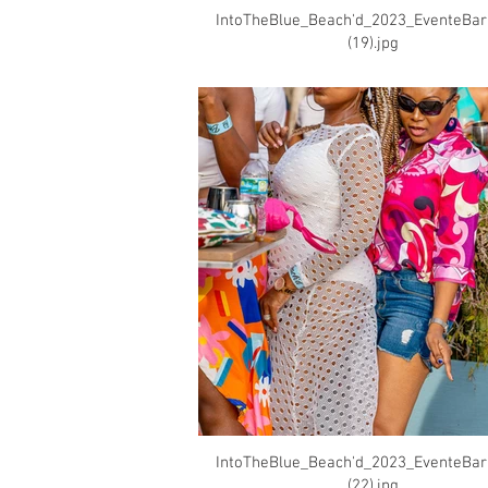
IntoTheBlue_Beach'd_2023_EventeBa
(19).jpg
IntoTheBlue_Beach'd_2023_EventeBa
(22).jpg