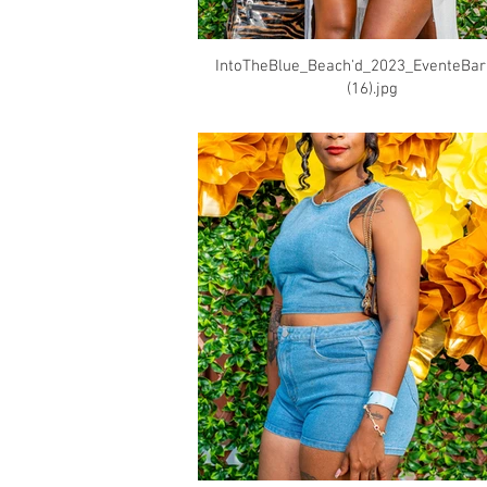
IntoTheBlue_Beach'd_2023_EventeBa
(16).jpg