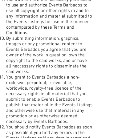
to use and authorize Events Barbados to
use all copyright or other rights in and to
any information and material submitted to
the Events Listings for use in the manner
contemplated by these Terms and
Conditions.
By submitting information, graphics,
images or any promotional content to
Events Barbados you agree that you are
owner of the work in question, own the
copyright to the said works, and or have
all neccessary rights to disseminate the
said works.
You grant to Events Barbados a non-
exclusive, perpetual, irrevocable,
worldwide, royalty-free licence of the
necessary rights in all material that you
submit to enable Events Barbados to
publish that material in the Events Listings
and otherwise use that material in any
promotion or as otherwise deemed
necessary by Events Barbados.
You should notify Events Barbados as soon
as possible if you find any errors in the