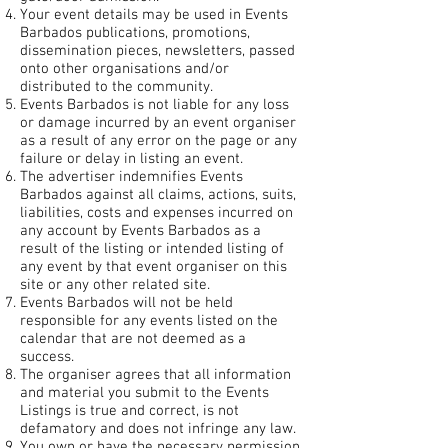
Your event details may be used in Events
Barbados publications, promotions,
dissemination pieces, newsletters, passed
onto other organisations and/or
distributed to the community.
Events Barbados is not liable for any loss
or damage incurred by an event organiser
as a result of any error on the page or any
failure or delay in listing an event.
The advertiser indemnifies Events
Barbados against all claims, actions, suits,
liabilities, costs and expenses incurred on
any account by Events Barbados as a
result of the listing or intended listing of
any event by that event organiser on this
site or any other related site.
Events Barbados will not be held
responsible for any events listed on the
calendar that are not deemed as a
success.
The organiser agrees that all information
and material you submit to the Events
Listings is true and correct, is not
defamatory and does not infringe any law.
You own or have the necessary permission