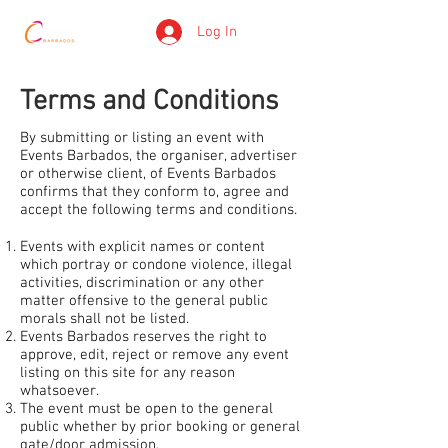
Log In
Terms and Conditions
By submitting or listing an event with
Events Barbados, the organiser, advertiser
or otherwise client, of Events Barbados
confirms that they conform to, agree and
accept the following terms and conditions.
Events with explicit names or content
which portray or condone violence, illegal
activities, discrimination or any other
matter offensive to the general public
morals shall not be listed.
Events Barbados reserves the right to
approve, edit, reject or remove any event
listing on this site for any reason
whatsoever.
The event must be open to the general
public whether by prior booking or general
gate/door admission.