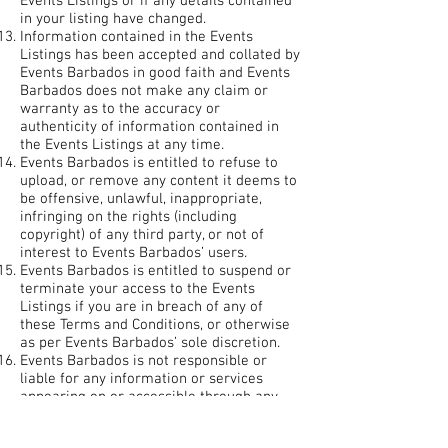
Events Listings or if any details contained
in your listing have changed.
Information contained in the Events
Listings has been accepted and collated by
Events Barbados in good faith and Events
Barbados does not make any claim or
warranty as to the accuracy or
authenticity of information contained in
the Events Listings at any time.
Events Barbados is entitled to refuse to
upload, or remove any content it deems to
be offensive, unlawful, inappropriate,
infringing on the rights (including
copyright) of any third party, or not of
interest to Events Barbados’ users.
Events Barbados is entitled to suspend or
terminate your access to the Events
Listings if you are in breach of any of
these Terms and Conditions, or otherwise
as per Events Barbados’ sole discretion.
Events Barbados is not responsible or
liable for any information or services
appearing on or accessible through any
linked websites.
We are in no position to vouch for the