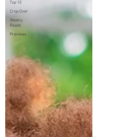
Top 10
Crop Over
Weekly
Reads
Previews