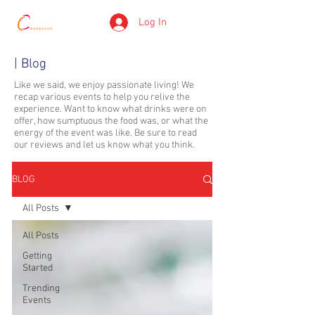
Log In
| Blog
Like we said, we enjoy passionate living! We
recap various events to help you relive the
experience. Want to know what drinks were on
offer, how sumptuous the food was, or what the
energy of the event was like. Be sure to read
our reviews and let us know what you think.
BLOG
All Posts
All Posts
Getting
Started
Trending
Events