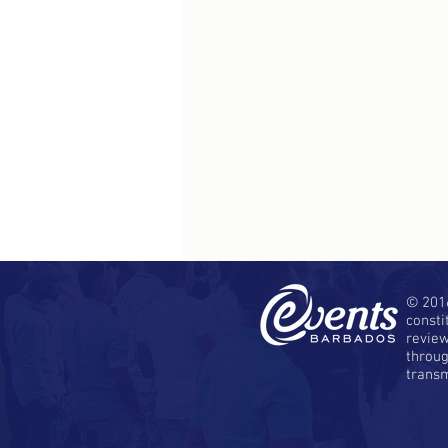
© 2016
consti
revie
throug
transm