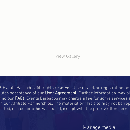
View Gallery
 Events Barbados. All rights reserved. Use of and/or registration on a
tutes acceptance of our
User Agreement
. Further information may a
wing our
FAQs
. Events Barbados may charge a fee for some services a
h our Affiliate Partnerships. The material on this site may not be rep
itted, cached or otherwise used, except with the prior written perm
Manage media