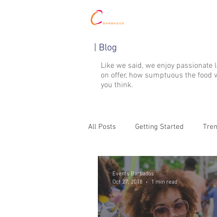
HOME
| Blog
Like we said, we enjoy passionate 
on offer, how sumptuous the food w
you think.
All Posts
Getting Started
Tren
Events Barbados
Oct 27, 2018
1 min read