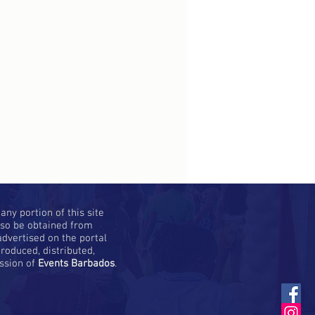
ny portion of this site
lso be obtained from
dvertised on the portal
roduced, distributed,
ission of
Events Barbados
.