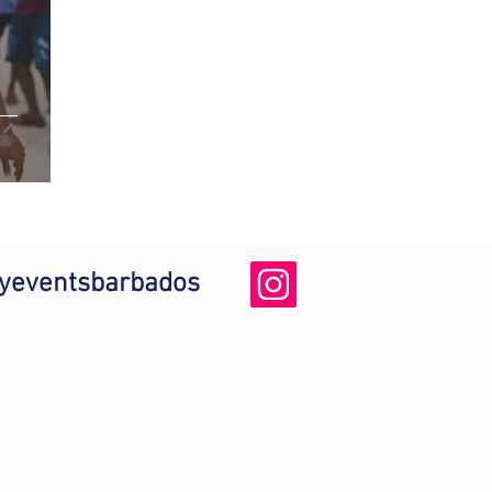
yeventsbarbados