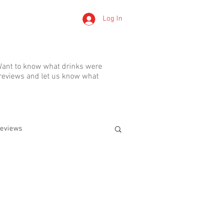
Log In
LERTS
. Want to know what drinks were
 reviews and let us know what
eviews