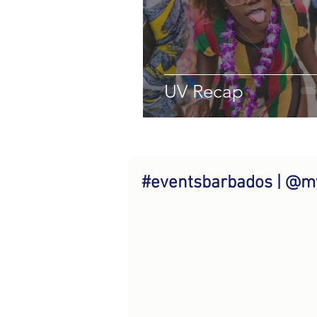
UV Recap
#eventsbarbados | @m