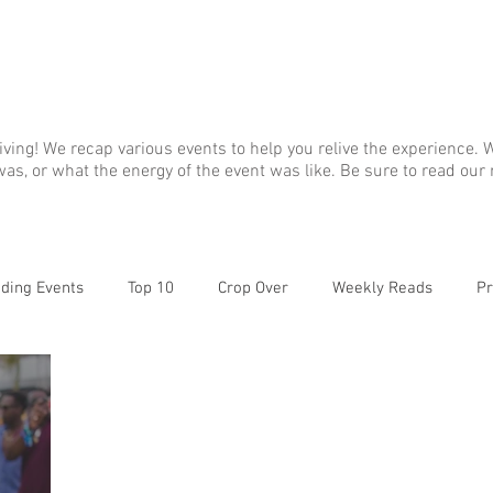
ABOUT
GALLERY
ALBUM A
living! We recap various events to help you relive the experience
as, or what the energy of the event was like. Be sure to read our
ding Events
Top 10
Crop Over
Weekly Reads
Pr