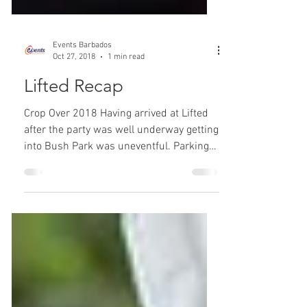
Events Barbados
Oct 27, 2018
1 min read
Lifted Recap
Crop Over 2018 Having arrived at Lifted
after the party was well underway getting
into Bush Park was uneventful. Parking
was conveniently...