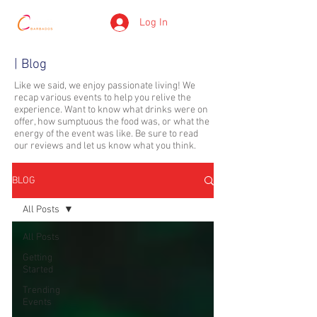
Log In
| Blog
Like we said, we enjoy passionate living! We
recap various events to help you relive the
experience. Want to know what drinks were on
offer, how sumptuous the food was, or what the
energy of the event was like. Be sure to read
our reviews and let us know what you think.
BLOG
All Posts
All Posts
Getting
Started
Trending
Events