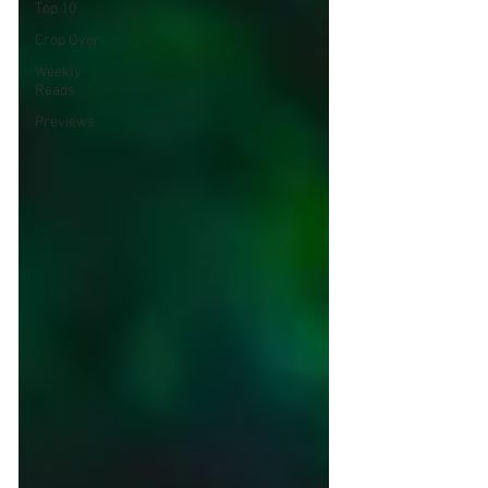
Top 10
Crop Over
Weekly
Reads
Previews