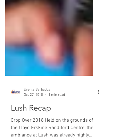
Events Barbados
Oct 27, 2018
1 min read
Lush Recap
Crop Over 2018 Held on the grounds of